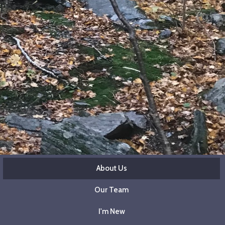
About Us
Our Team
I'm New