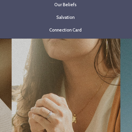
Our Beliefs
Salvation
Connection Card