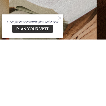
5
people have recently planned a visit
PLAN YOUR VISIT
Welcome to New Life
CV!