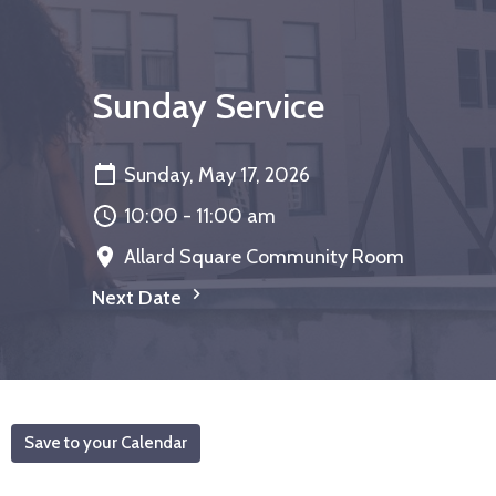
Sunday Service
Sunday, May 17, 2026
10:00 - 11:00 am
Allard Square Community Room
Next Date
Save to your Calendar