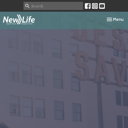
Toggle navi
Menu