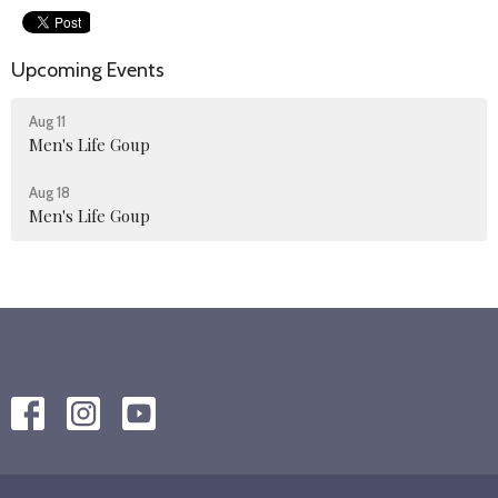
Upcoming Events
Aug 11
Men's Life Goup
Aug 18
Men's Life Goup