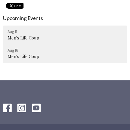
Upcoming Events
Aug 11
Men's Life Goup
Aug 18
Men's Life Goup