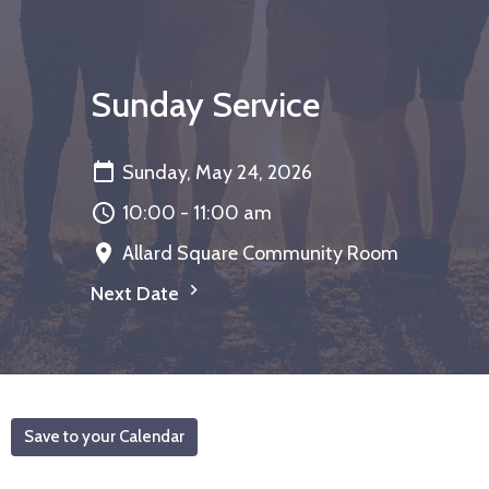
Sunday Service
Sunday, May 24, 2026
10:00 - 11:00 am
Allard Square Community Room
Next Date
Save to your Calendar