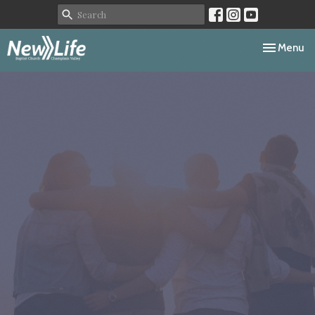
Toggle navi
Menu