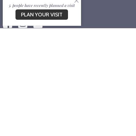
5
people have recently planned a visit
PLAN YOUR VISIT
EVENTS
CONTACT
Contact
Phone:
7178704130
Email
:
newlifebapcv@gmail.com
Meeting Location:
Allard Square Community Room, 146 Market Street, South
Burlington, VT 05403