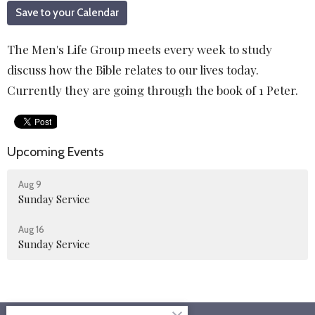
Save to your Calendar
The Men's Life Group meets every week to study
discuss how the Bible relates to our lives today.
Currently they are going through the book of 1 Peter.
Upcoming Events
Aug 9
Sunday Service
Aug 16
Sunday Service