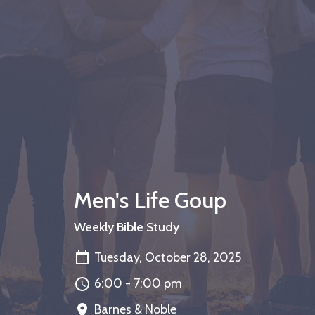
Men's Life Goup
Weekly Bible Study
Tuesday, October 28, 2025
6:00 - 7:00 pm
Barnes & Noble