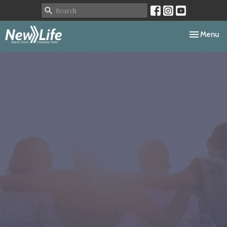
Toggle navi
Menu