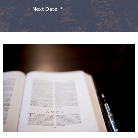
Next Date