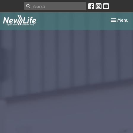
Toggle navi
Menu