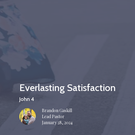
Everlasting Satisfaction
John 4
Brandon Gaskill
Lead Pastor
January 28, 2024